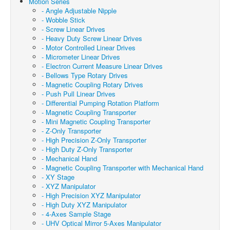
Motion Series
- Angle Adjustable Nipple
- Wobble Stick
- Screw Linear Drives
- Heavy Duty Screw Linear Drives
- Motor Controlled Linear Drives
- Micrometer Linear Drives
- Electron Current Measure Linear Drives
- Bellows Type Rotary Drives
- Magnetic Coupling Rotary Drives
- Push Pull Linear Drives
- Differential Pumping Rotation Platform
- Magnetic Coupling Transporter
- Mini Magnetic Coupling Transporter
- Z-Only Transporter
- High Precision Z-Only Transporter
- High Duty Z-Only Transporter
- Mechanical Hand
- Magnetic Coupling Transporter with Mechanical Hand
- XY Stage
- XYZ Manipulator
- High Precision XYZ Manipulator
- High Duty XYZ Manipulator
- 4-Axes Sample Stage
- UHV Optical Mirror 5-Axes Manipulator