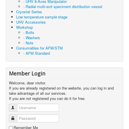
- UHV 8-Axes Manipulator
- Radial multi-exit speciment distribution vessel
Cryostat Series
Low temperature sample stage
UHV Accessories
Workshop
- Bolts
- Washers
- Nuts
Consumables for AFM/STM
- AFM Standard
Member Login
Welcome, dear visitor.
If you are already registered on the website, you can log in and
take advantage of all our services.
If you are not registered you can do it for free.
Username
Password
Remember Me