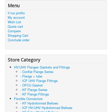
Menu
Il tuo profilo
My account
Wish List
Quote cart
Compare
Shopping Cart
Conclude order
Store Category
HV/UHV Flanges Gaskets and Fittings
- Conflat Flange Series
- Flange + tube
- ICF UHV Flange Fittings
- OFCU Gasket
- KF Flange Series
- KF Flange Fittings
Flexible Connectors
- KF Hydroformed Bellows
- ICF HV/UHV Hydroformed Bellows