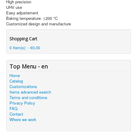
High precision
UHV use
Easy adjustement
Baking temperature: ≤200 °C
Customized design and manufacture
Shopping Cart
0 Item(s) - €0,00
Top Menu - en
Home
Catalog
Customizations
Items advanced search
Terms and conditions
Privacy Policy
FAQ
Contact
Where we work