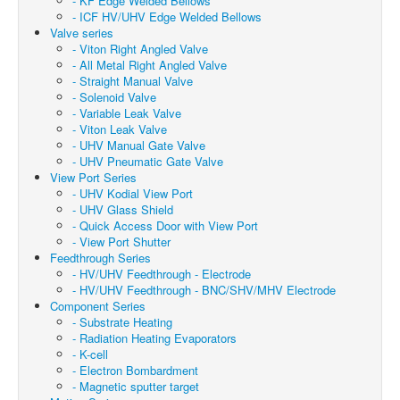
- KF Edge Welded Bellows
- ICF HV/UHV Edge Welded Bellows
Valve series
- Viton Right Angled Valve
- All Metal Right Angled Valve
- Straight Manual Valve
- Solenoid Valve
- Variable Leak Valve
- Viton Leak Valve
- UHV Manual Gate Valve
- UHV Pneumatic Gate Valve
View Port Series
- UHV Kodial View Port
- UHV Glass Shield
- Quick Access Door with View Port
- View Port Shutter
Feedthrough Series
- HV/UHV Feedthrough - Electrode
- HV/UHV Feedthrough - BNC/SHV/MHV Electrode
Component Series
- Substrate Heating
- Radiation Heating Evaporators
- K-cell
- Electron Bombardment
- Magnetic sputter target