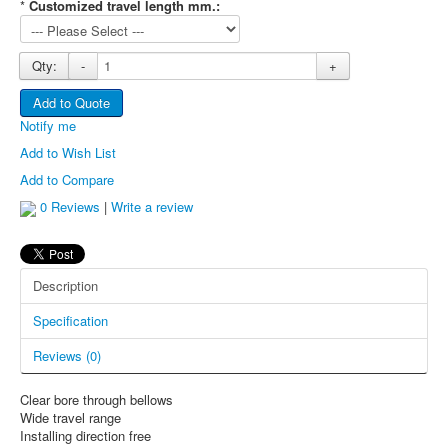
This cookie 
*
Customized travel length mm.:
used to
distinguish
between
Qty:
-
+
humans and
bots. This is
Add to Quote
rc::a
https://www.google.com
beneficial for
Notify me
the web site,
in order to
Add to Wish List
make valid
Add to Compare
reports on t
use of their
0 Reviews
|
Write a review
web site.
This cookie 
used to
Description
distinguish
rc::c
https://www.google.com
between
Specification
humans and
bots.
Reviews (0)
Clear bore through bellows
Wide travel range
Installing direction free