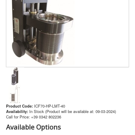
The session
cookie is
required for
authenticatio
preference
tracking, an
other
necessary
Session Cookie
.www.pramashop.com
functions to
I agree
I decline
fully engage
with this
website. The
name of the
session
cookie is
randomly
generated.
Acceptance 
plg_system_eprivacy
.www.pramashop.com
Product Code:
ICF70-HP-LMT-40
Privacy Poli
Availability:
In Stock (Product will be available at: 09-03-2024)
Call for Price: +39 0342 802236
Security for
_GRECAPTCHA
https://www.google.com
Form sendin
Available Options