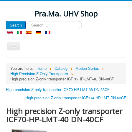
Pra.Ma. UHV Shop
Search
Search
...
Toggle
Navigation
EU e-Privacy Directive
You are here:
Home
Catalog
Motion Series
High Precision Z-Only Transporter
This website uses cookies to manage authentication, navigation,
High precision Z-only transporter ICF70-HP-LMT-40 DN-40CF
and other functions. By using our website, you agree that we can
place these types of cookies on your device.
High precision Z-only transporter ICF70-HP-LMT-38 DN-38CF
View Privacy Policy
High precision Z-only transporter ICF114-HP-LMT DN-63CF
View e-Privacy Directive Documents
High precision Z-only transporter
View GDPR Documents
ICF70-HP-LMT-40 DN-40CF
Cookie Name
Domain
Description