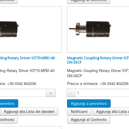
ling Rotary Driver ICF70-MRD-40
Magnetic Coupling Rotary Driver I
DN-35CF
ling Rotary Driver ICF70-MRD-40
Magnetic Coupling Rotary Driver I
DN-35CF
esta: +39 0342 802236
Prezzo a richiesta: +39 0342 802236
+
-
Aggiungi alla Lista dei desideri
Notificami
Aggiungi alla Lista 
Confronto
Aggiungi al Confronto