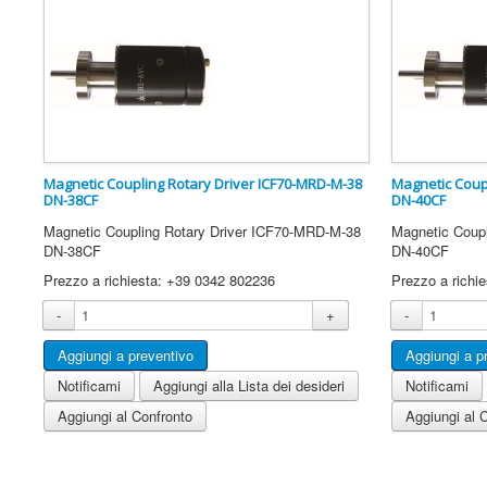
Magnetic Coupling Rotary Driver ICF70-MRD-M-38
Magnetic Coup
DN-38CF
DN-40CF
Magnetic Coupling Rotary Driver ICF70-MRD-M-38
Magnetic Coup
DN-38CF
DN-40CF
Prezzo a richiesta: +39 0342 802236
Prezzo a richi
-
+
-
Notificami
Aggiungi alla Lista dei desideri
Notificami
Aggiungi al Confronto
Aggiungi al 