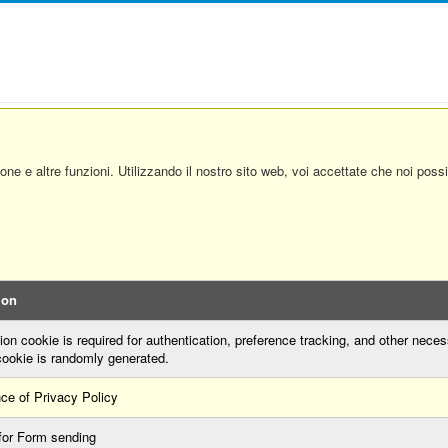
ione e altre funzioni. Utilizzando il nostro sito web, voi accettate che noi pos
ion
on cookie is required for authentication, preference tracking, and other neces
cookie is randomly generated.
ce of Privacy Policy
for Form sending