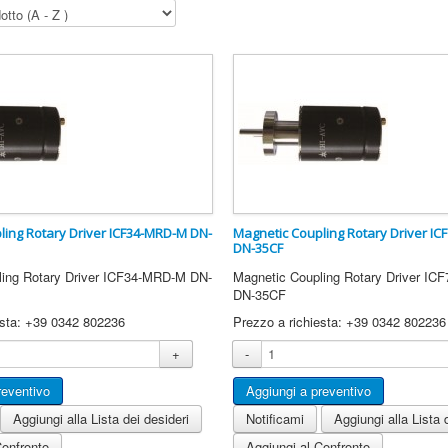
ling Rotary Driver ICF34-MRD-M DN-
Magnetic Coupling Rotary Driver IC
DN-35CF
ling Rotary Driver ICF34-MRD-M DN-
Magnetic Coupling Rotary Driver IC
DN-35CF
esta: +39 0342 802236
Prezzo a richiesta: +39 0342 802236
+
-
Aggiungi alla Lista dei desideri
Notificami
Aggiungi alla Lista 
Confronto
Aggiungi al Confronto