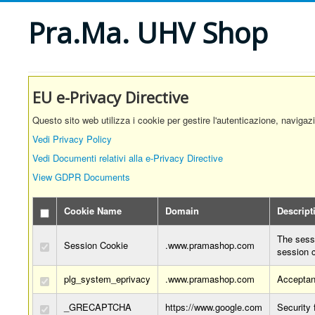
Pra.Ma. UHV Shop
EU e-Privacy Directive
Questo sito web utilizza i cookie per gestire l'autenticazione, navigaz
Vedi Privacy Policy
Vedi Documenti relativi alla e-Privacy Directive
View GDPR Documents
Cookie Name
Domain
Descript
The sessi
Session Cookie
.www.pramashop.com
session 
plg_system_eprivacy
.www.pramashop.com
Acceptan
_GRECAPTCHA
https://www.google.com
Security 