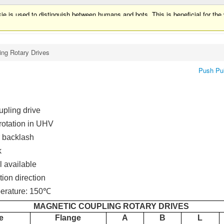
ie is used to distinguish between humans and bots. This is beneficial for the w
ie is used to distinguish between humans and bots.
ing Rotary Drives
Push Pul
upling drive
rotation in UHV
 backlash
k
l available
tion direction
erature: 150℃
MAGNETIC COUPLING ROTARY DRIVES
e
Flange
A
B
L