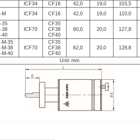
D
ICF34
CF16
42,0
19,0
103,5
-M
ICF34
CF16
42,0
19,0
110,0
-35
CF35
-38
ICF70
CF38
60,0
20,0
127,8
-40
CF40
-M-35
CF35
-M-38
ICF70
CF38
62,0
20,0
128,8
-M-40
CF40
Unit: mm