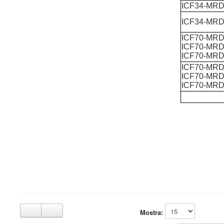
ICF34-MR
ICF34-MRD
ICF70-MRD
ICF70-MRD
ICF70-MRD
ICF70-MRD
ICF70-MRD
ICF70-MRD
Mostra: