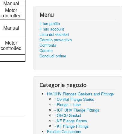
Manual
Motor
Menu
controlled
Il tuo profilo
Manual
Il mio account
Lista dei desideri
Carrello preventivo
Motor
Confronta
controlled
Carrello
Concludi ordine
Categorie negozio
HV/UHV Flanges Gaskets and Fittings
- Conflat Flange Series
- Flange + tube
- ICF UHV Flange Fittings
- OFCU Gasket
- KF Flange Series
- KF Flange Fittings
Flexible Connectors