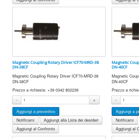
Magnetic Coupling Rotary Driver ICF70-MRD-38
Magnetic Coup
DN-38CF
DN-40CF
Magnetic Coupling Rotary Driver ICF70-MRD-38
Magnetic Coup
DN-38CF
DN-40CF
Prezzo a richiesta: +39 0342 802236
Prezzo a richi
-
+
-
Notificami
Aggiungi alla Lista dei desideri
Notificami
Aggiungi al Confronto
Aggiungi al 