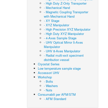
- High Duty Z-Only Transporter
- Mechanical Hand
- Magnetic Coupling Transporter
with Mechanical Hand
- XY Stage
- XYZ Manipulator
- High Precision XYZ Manipulator
- High Duty XYZ Manipulator
- 4-Axes Sample Stage
- UHV Optical Mirror 5-Axes
Manipulator
- UHV 8-Axes Manipulator
- Radial multi-exit speciment
distribution vessel
Cryostat Series
Low temperature sample stage
Accessori UHV
Workshop
- Bolts
- Washers
- Nuts
Consumabili per AFM/STM
- AFM Standard