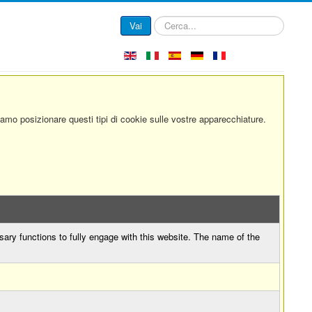
Cerca...
Vai
siamo posizionare questi tipi di cookie sulle vostre apparecchiature.
sary functions to fully engage with this website. The name of the