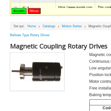
rc::a
https://www.google.com
This cook
Accetto
Rifiuto
rc::c
https://www.google.com
This cook
Sei qui:
Home
Catalogo
Motion Series
Magnetic Coupl
Bellows Type Rotary Drives
Magnetic Coupling Rotary Drives
Magnetic co
Continuous 
Low angular
Position loc
Motor contro
Free installa
Baking temp
Cod