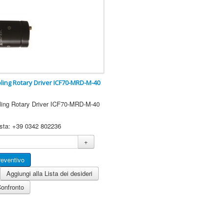
ling Rotary Driver ICF70-MRD-M-40
ling Rotary Driver ICF70-MRD-M-40
esta: +39 0342 802236
+
Aggiungi alla Lista dei desideri
Confronto