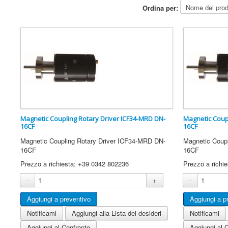
Ordina per:
Magnetic Coupling Rotary Driver ICF34-MRD DN-
Magnetic Coup
16CF
16CF
Magnetic Coupling Rotary Driver ICF34-MRD DN-
Magnetic Coup
16CF
16CF
Prezzo a richiesta: +39 0342 802236
Prezzo a richi
-
+
-
Notificami
Aggiungi alla Lista dei desideri
Notificami
Aggiungi al Confronto
Aggiungi al 