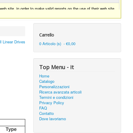
eb site, in order to make valid reports on the use of their web site.
Carrello
l Linear Drives
0 Articolo (s) - €0,00
Top Menu - it
Home
Catalogo
Personalizzazioni
Ricerca avanzata articoli
Termini e condizioni
Privacy Policy
FAQ
Contatto
Dove lavoriamo
Type