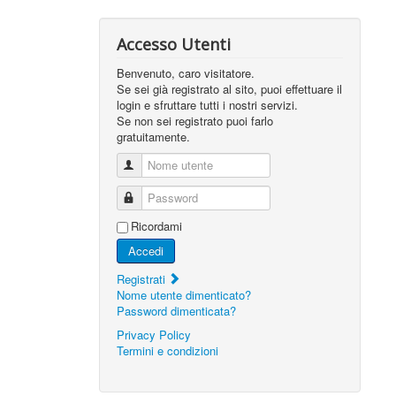
Accesso Utenti
Benvenuto, caro visitatore.
Se sei già registrato al sito, puoi effettuare il
login e sfruttare tutti i nostri servizi.
Se non sei registrato puoi farlo
gratuitamente.
Nome utente
Password
Ricordami
Accedi
Registrati
Nome utente dimenticato?
Password dimenticata?
Privacy Policy
Termini e condizioni