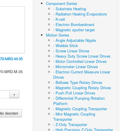
Component Series
- Substrate Heating
- Radiation Heating Evaporators
- K-cell
- Electron Bombardment
- Magnetic sputter target
Motion Series
- Angle Adjustable Nipple
- Wobble Stick
- Screw Linear Drives
- Heavy Duty Screw Linear Drives
CF70-MRD-M-35
- Motor Controlled Linear Drives
- Micrometer Linear Drives
CF70-MRD-M-35
- Electron Current Measure Linear
Drives
- Bellows Type Rotary Drives
- Magnetic Coupling Rotary Drives
- Push Pull Linear Drives
+
- Differential Pumping Rotation
Platform
- Magnetic Coupling Transporter
dei desideri
- Mini Magnetic Coupling
Transporter
- Z-Only Transporter
- High Precision Z-Only Transporter