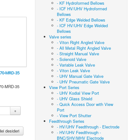
- KF Hydroformed Bellows
- ICF HV/UHV Hydroformed
Bellows
- KF Edge Welded Bellows
- ICF HV/UHV Edge Welded
Bellows
Valve series
- Viton Right Angled Valve
- All Metal Right Angled Valve
- Straight Manual Valve
- Solenoid Valve
- Variable Leak Valve
- Viton Leak Valve
F70-MRD-35
- UHV Manual Gate Valve
- UHV Pneumatic Gate Valve
F70-MRD-35
View Port Series
- UHV Kodial View Port
- UHV Glass Shield
- Quick Access Door with View
Port
+
- View Port Shutter
Feedthrough Series
- HV/UHV Feedthrough - Electrode
dei desideri
- HV/UHV Feedthrough -
BNC/SHV/MHV Electrode